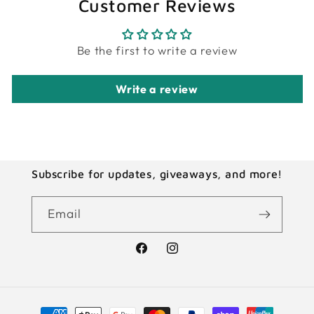
Customer Reviews
Be the first to write a review
Write a review
Subscribe for updates, giveaways, and more!
Email
Facebook
Instagram
Payment