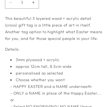
Decrease
Increase
quantity
quantity
for
for
This beautiful 3 layered wood + acrylic detail
Easter
Easter
(cross) gift tag is a little piece of art in itself.
|
|
Another tag option to highlight what Easter means
He
He
is
is
for you, and for those special people in your life.
Risen
Risen
-
-
Details:
Gift
Gift
Tag
Tag
3mm plywood + acrylic
approx 12cm tall, 8.5cm wide
personalised as selected
Choose whether you want
- HAPPY EASTER and a NAME underneath
- ONLY a NAME in place of the Happy Easter...
or
- Select NO ENGRAVING/ NO NAME (leave