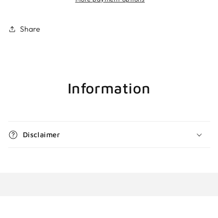
Share
Information
Disclaimer