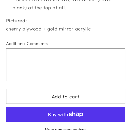
blank) at the top at all.
Pictured:
cherry plywood + gold mirror acrylic
Additional Comments
Add to cart
More payment options