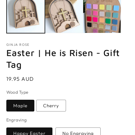
GINJA ROSE
Easter | He is Risen - Gift
Tag
Regular
19.95 AUD
price
Wood Type
Maple
Cherry
Engraving
Happy Easter
No Engraving